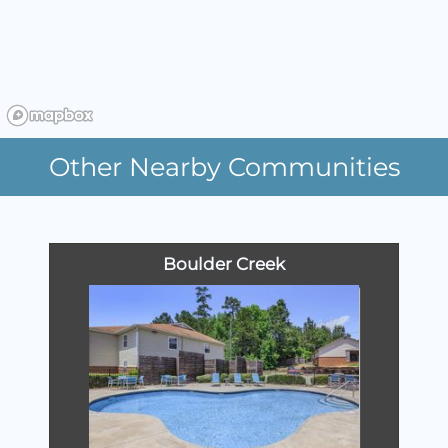
Other Nearby Communities
Boulder Creek