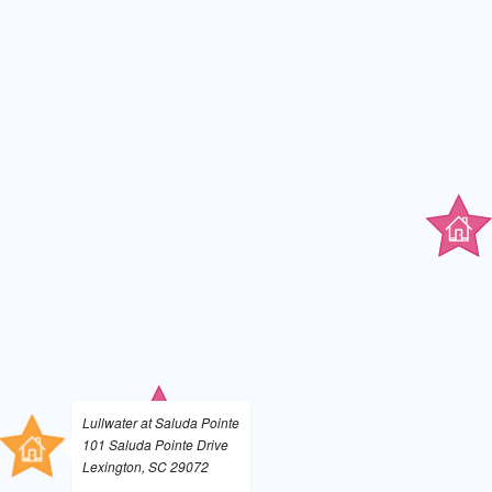
Lullwater at Saluda Pointe
101 Saluda Pointe Drive
Lexington, SC 29072