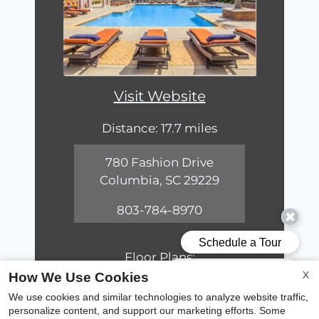
Visit Website
Distance: 17.7 miles
780 Fashion Drive
Columbia, SC 29229
803-784-8970
Floor Plans:
1 - 3 Bedroom
X
How We Use Cookies
We use cookies and similar technologies to analyze website traffic,
personalize content, and support our marketing efforts. Some