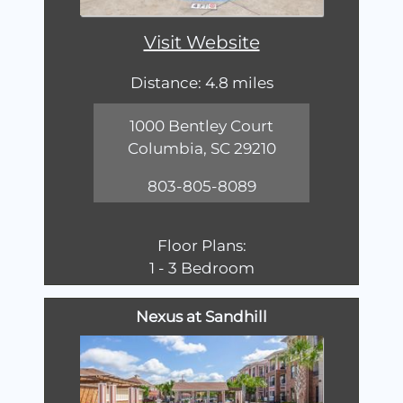
Visit Website
Distance: 4.8 miles
1000 Bentley Court
Columbia, SC 29210
803-805-8089
Floor Plans:
1 - 3 Bedroom
Nexus at Sandhill