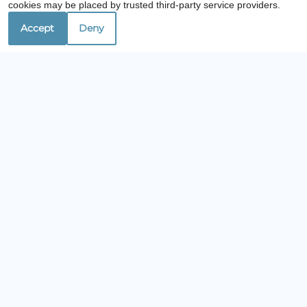
cookies may be placed by trusted third-party service providers.
Accept
Deny
Are you looking for an apartment that offers
the same level of comfort and
professionalism as Lullwater at Saluda Pointe
apartments, check out our sister
communities. It’ll be easy to find a home near
Lexington, SC!
Contact Us
Lullwater at Saluda Pointe